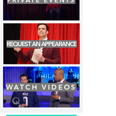
PRIVATE EVENTS
REQUEST AN APPEARANCE
WATCH VIDEOS