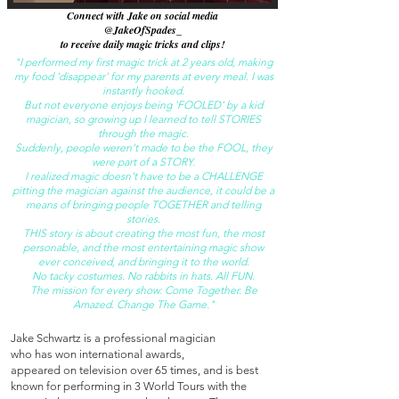
Connect with Jake on social media
@JakeOfSpades_
to receive daily magic tricks and clips!
"I performed my first magic trick at 2 years old, making
my food 'disappear' for my parents at every meal. I was
instantly hooked.
But not everyone enjoys being 'FOOLED' by a kid
magician, so growing up I learned to tell STORIES
through the magic.
Suddenly, people weren’t made to be the FOOL, they
were part of a STORY.
I
realized magic doesn't have to be a CHALLENGE
pitting the magician against the audience, it could be a
means of bringing people TOGETHER and telling
stories.
THIS story is about creating the most fun, the most
personable, and the most entertaining magic show
ever conceived, and bringing it to the world.
No tacky costumes. No rabbits in hats. All FUN.
The mission for every show: Come Together. Be
Amazed. Change The Game."
Jake Schwartz is a professional magician
who has won international awards,
appeared on television over 65 times, and is best
known for performing in 3 World Tours with the