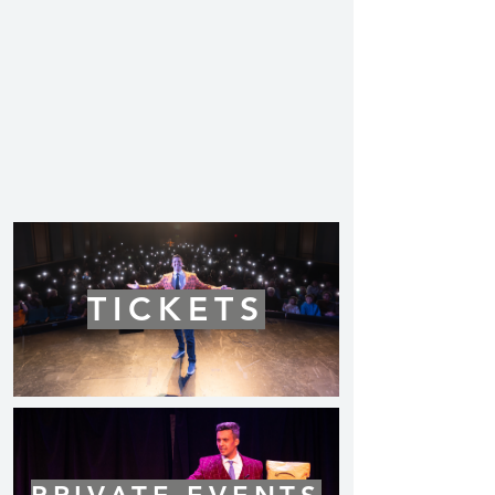
TICKETS