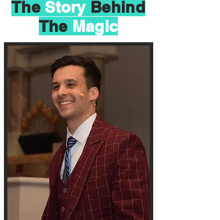
The
Story
Behind
The
Magic