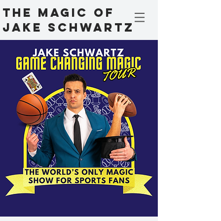
The Magic Of
Jake Schwartz