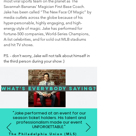
most viral sports team on the planet as The
Savannah Bananas’ Magician First Base Coach.
Jake has been called “The New Face Of Magic” by
media outlets across the globe because of his
hyper-personable, highly engaging, and high-
energy style of magic. Jake has performed for
fortune-500 companies, World-Series Champions,
A-list celebrities, and for sold out MLB stadiums
and hit TV shows.
P.S. - don't worry, Jake will not talk about himself in
the third person during your show :)
What's Everybody Saying?
"Jake performed at an event for our
season ticket holders. His talent and
professionalism made our event
UNFORGETTABLE."
The Philadelphia Union (MLS)