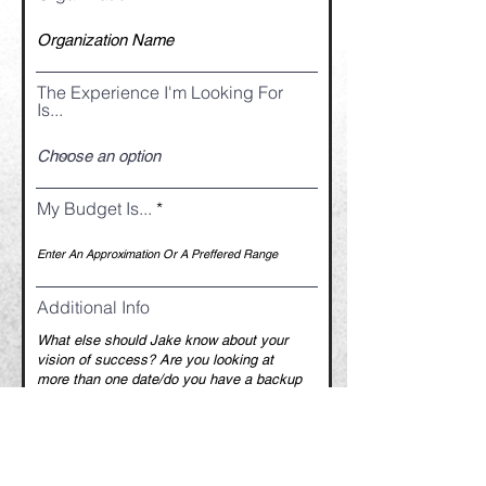
The Experience I'm Looking For
Is...
My Budget Is...
Additional Info
How Did You Hear About Jake?