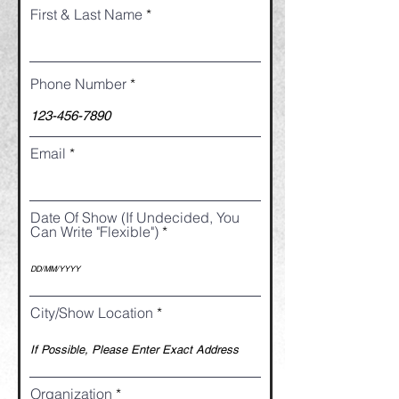
First & Last Name
Phone Number
Email
Date Of Show (If Undecided, You
Can Write "Flexible")
City/Show Location
Organization