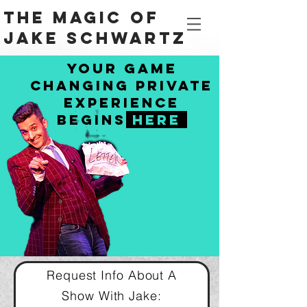
The Magic Of
Jake Schwartz
Your Game
Changing Private
Experience
begins
HERe
Request Info About A
Show
With
Jake: