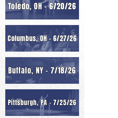
Toledo, OH - 6/20/26
Columbus, OH - 6/27/26
Buffalo, NY - 7/18/26
Pittsburgh, PA - 7/25/26