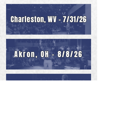
Charleston, WV - 7/31/26
Akron, OH - 8/8/26
Cincinnati, OH - 8/14
Erie, PA - 8/21 & 8/22