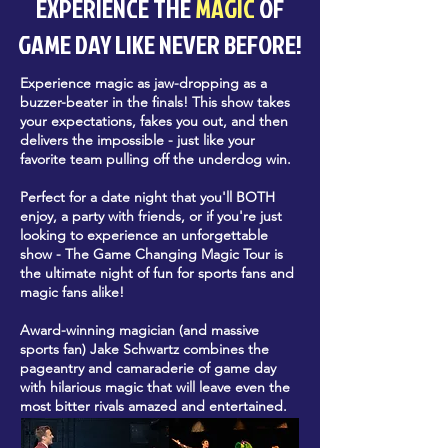
EXPERIENCE THE
MAGIC
OF
GAME DAY LIKE NEVER BEFORE!
Experience magic as jaw-dropping as a
buzzer-beater in the finals! This show takes
your expectations, fakes you out, and then
delivers the impossible - just like your
favorite team pulling off the underdog win.
Perfect for a date night that you'll BOTH
enjoy, a party with friends, or if you're just
looking to experience an unforgettable
show - The Game Changing Magic Tour is
the ultimate night of fun for sports fans and
magic fans alike!
Award-winning magician (and massive
sports fan) Jake Schwartz combines the
pageantry and camaraderie of game day
with hilarious magic that will leave even the
most bitter rivals amazed and entertained.