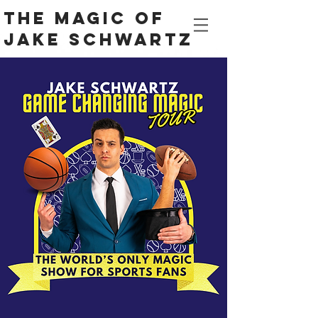
The Magic Of
Jake Schwartz