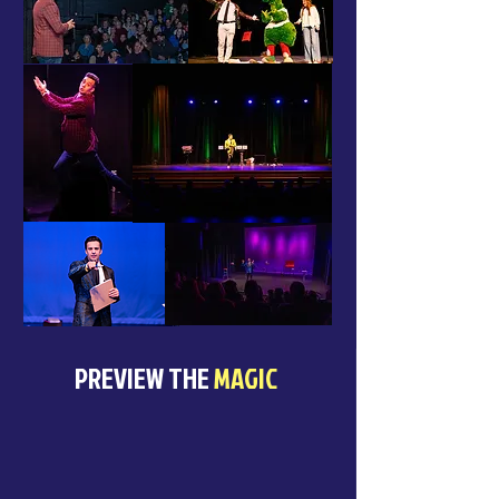
PREVIEW THE
MAGIC