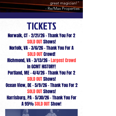
great magician!"
- Re/Max Properties
TICKETS
Norwalk, CT - 2/21/26 - Thank You For 2
SOLD OUT
Shows!
Norfolk, VA - 3/6/26 - Thank You For A
SOLD OUT
Crowd!
Richmond, VA - 3/13/26 -
Largest Crowd
In GCMT HISTORY!
Portland, ME - 4/4/26 - Thank You For 2
SOLD OUT
Shows!
Ocean View, DE - 5/9/26 - Thank You For 2
SOLD OUT
Shows!
Harrisburg, PA - 5/30/26 - Thank You For
A 95%
SOLD OUT
Show!