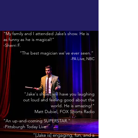
“My family and I attended Jake’s show. He is
as funny as he is magical!”
-Sherri F.
“The best magician we’ve ever seen.”
-PA Live, NBC
"Jake's shows will have you laughing
out loud and feeling good about the
world. He is amazing!"
Matt Dubiel, FOX Sports Radio
“An up-and-coming SUPERSTAR.”
-Pittsburgh Today Live
“[Jake is] engaging, fun, and a