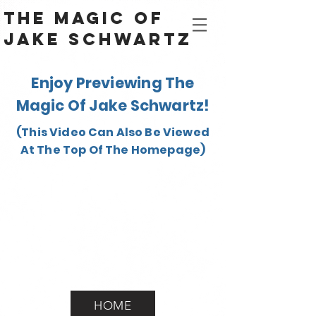
The Magic Of
Jake Schwartz
Enjoy Previewing The
Magic Of Jake Schwartz!
(This Video Can Also Be Viewed
At The Top Of The Homepage)
HOME