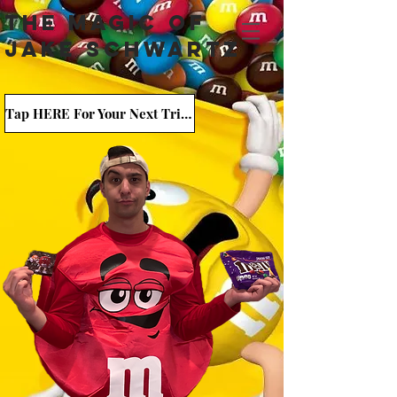
The Magic Of
Jake Schwartz
Tap HERE For Your Next Trick